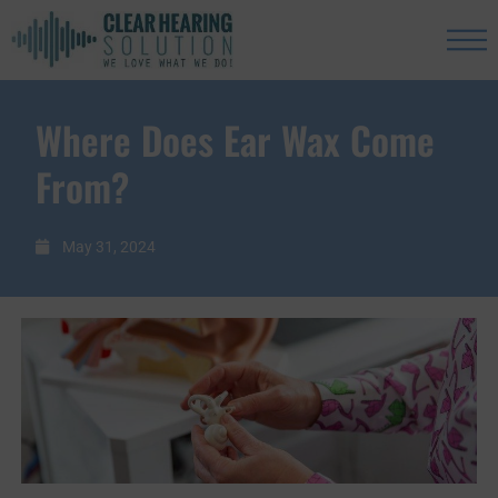
Where Does Ear Wax Come
From?
May 31, 2024