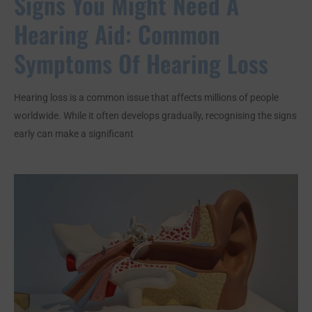
Signs You Might Need A
Hearing Aid: Common
Symptoms Of Hearing Loss
Hearing loss is a common issue that affects millions of people
worldwide. While it often develops gradually, recognising the signs
early can make a significant