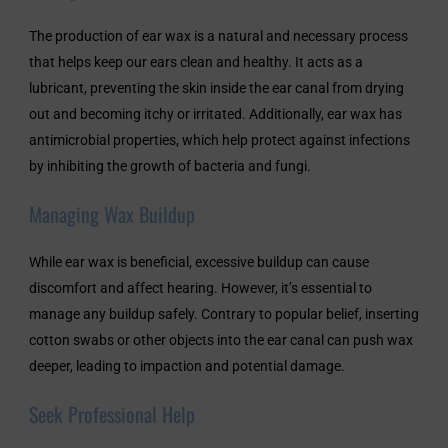
The production of ear wax is a natural and necessary process
that helps keep our ears clean and healthy. It acts as a
lubricant, preventing the skin inside the ear canal from drying
out and becoming itchy or irritated. Additionally, ear wax has
antimicrobial properties, which help protect against infections
by inhibiting the growth of bacteria and fungi.
Managing Wax Buildup
While ear wax is beneficial, excessive buildup can cause
discomfort and affect hearing. However, it’s essential to
manage any buildup safely. Contrary to popular belief, inserting
cotton swabs or other objects into the ear canal can push wax
deeper, leading to impaction and potential damage.
Seek Professional Help