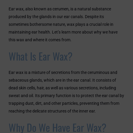
Ear wax, also known as cerumen, is a natural substance
produced by the glands in our ear canals. Despite its
sometimes bothersome nature, wax plays a crucial role in
maintaining ear health. Let’s learn more about why we have
this wax and where it comes from.
What Is Ear Wax?
Ear wax is a mixture of secretions from the ceruminous and
sebaceous glands, which are in the ear canal. It consists of
dead skin cells, hair, as well as various secretions, including
sweat and oil. Its primary function is to protect the ear canal by
trapping dust, dirt, and other particles, preventing them from
reaching the delicate structures of the inner ear.
Why Do We Have Ear Wax?