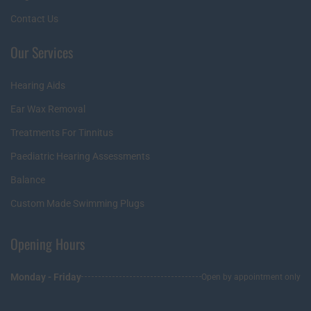
Contact Us
Our Services
Hearing Aids
Ear Wax Removal
Treatments For Tinnitus
Paediatric Hearing Assessments
Balance
Custom Made Swimming Plugs
Opening Hours
Monday - Friday
Open by appointment only