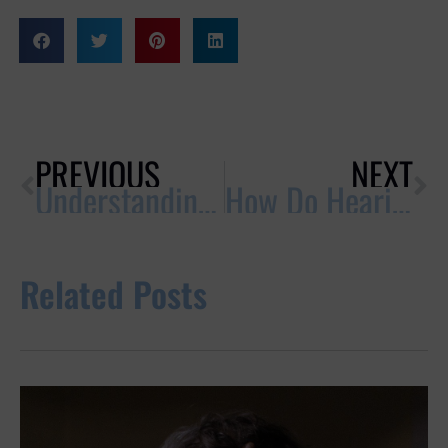
PREVIOUS
NEXT
Understanding Ear Wax: What’s Normal & What’s Not
How Do Hearing Aids Work?
Related Posts