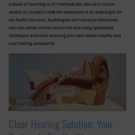
Instead of resorting to DIY methods like olive oil or cotton
swabs, it’s crucial to seek the assistance of an audiologist for
ear health concerns. Audiologists are trained professionals
who can safely remove excess the wax using specialised
techniques and tools, ensuring your ears remain healthy and
your hearing unimpaired.
Clear Hearing Solution: Your