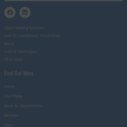
Clear Hearing Solution,
Unit 32, Goodsheds, Hood Road
Barry
Vale of Glamorgan
CF62 5QR
Find Out More
Home
Our Prices
Book An Appointment
Reviews
Blog