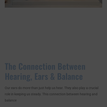
The Connection Between
Hearing, Ears & Balance
Our ears do more than just help us hear. They also play a crucial
role in keeping us steady. This connection between hearing and
balance