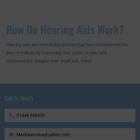
How Do Hearing Aids Work?
Hearing aids are remarkable devices that have transformed the
lives of millions by improving their ability to hear and
communicate. Despite their small size, these
Get In Touch
01446 688450
Marinastorina@yahoo.com