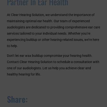
Partner In Ear Health
At Clear Hearing Solution, we understand the importance of
maintaining optimal ear health. Our team of experienced
audiologists are dedicated to providing comprehensive ear care
services tailored to your individual needs. Whether you’re
experiencing buildup or other hearing-related issues, we’re here
to help.
Don’t let ear wax buildup compromise your hearing health.
Contact Clear Hearing Solution to schedule a consultation with
one of our audiologists. Let us help you achieve clear and
healthy hearing for life.
Share: