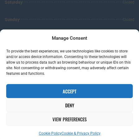
Saturday
Closed
Sunday
Closed
Leave us a review
Manage Consent
To provide the best experiences, we use technologies like cookies to store
5.0
Stars -
119
Reviews
and/or access device information. Consenting to these technologies will
allow us to process data such as browsing behaviour or unique IDs on this
site. Not consenting or withdrawing consent, may adversely affect certain
features and functions.
Clear Hearing Solution
-
Vale Of Glamorgan,
Web Design
by Search4Local
Cookie & Privacy Policy
-
Sitemap
ACCEPT
©
2026
- Search4local Ltd. The content of this website is owned by us and our
client; copying of any content (including images) without our consent is in
DENY
breach of our Terms & Conditions. | All rights Reserved
VIEW PREFERENCES
Cowbridge
Cardiff
Bridgend
London
Cookie Policy
Cookie & Privacy Policy