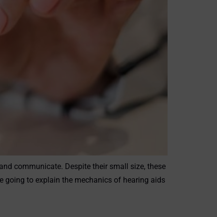
r and communicate. Despite their small size, these
e going to explain the mechanics of hearing aids