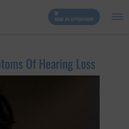
BOOK AN APPOINTMENT
toms Of Hearing Loss