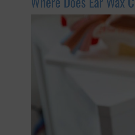
Where Does Ear Wax 