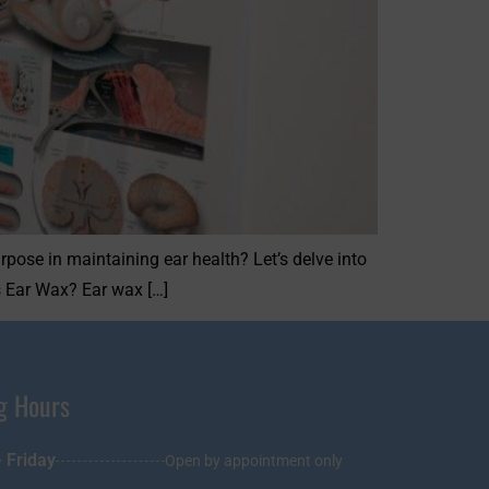
rpose in maintaining ear health? Let’s delve into
s Ear Wax? Ear wax […]
g Hours
 Friday
Open by appointment only