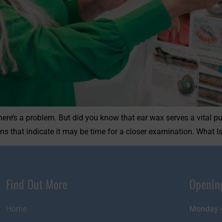
here’s a problem. But did you know that ear wax serves a vital pu
ns that indicate it may be time for a closer examination. What I
Find Out More
Openin
Home
Monday -