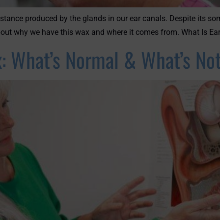
stance produced by the glands in our ear canals. Despite its s
 about why we have this wax and where it comes from. What Is Ea
: What’s Normal & What’s No