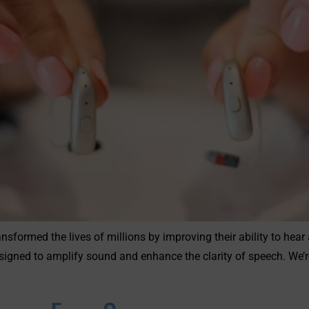
nsformed the lives of millions by improving their ability to hea
igned to amplify sound and enhance the clarity of speech. We’r