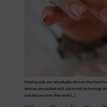
Hearing aids are remarkable devices that have tra
devices are packed with advanced technology des
and discuss how they work […]