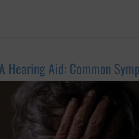
 A Hearing Aid: Common Symp