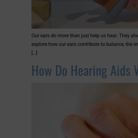
Our ears do more than just help us hear. They als
explore how our ears contribute to balance, the i
[…]
How Do Hearing Aids 