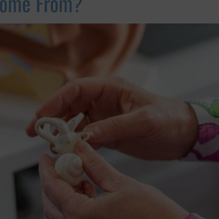
Come From?