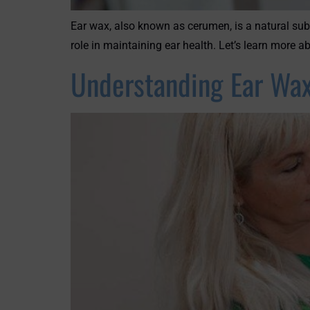
Ear wax, also known as cerumen, is a natural sub
role in maintaining ear health. Let’s learn more
Understanding Ear Wax