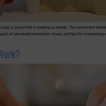
o play a crucial role in keeping us steady. This connection betw
mpact of ear-related orientation issues, and tips for maintainin
Work?