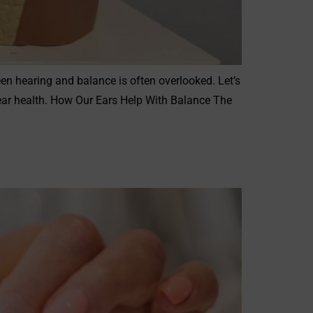
een hearing and balance is often overlooked. Let’s
g ear health. How Our Ears Help With Balance The