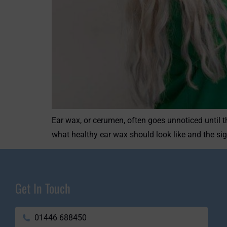
Ear wax, or cerumen, often goes unnoticed until t
what healthy ear wax should look like and the sig
Get In Touch
01446 688450