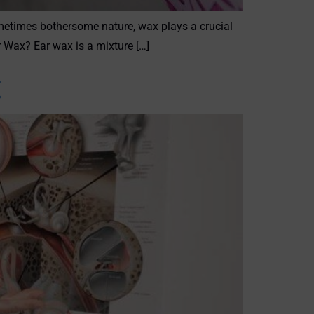
ometimes bothersome nature, wax plays a crucial
r Wax? Ear wax is a mixture […]
t