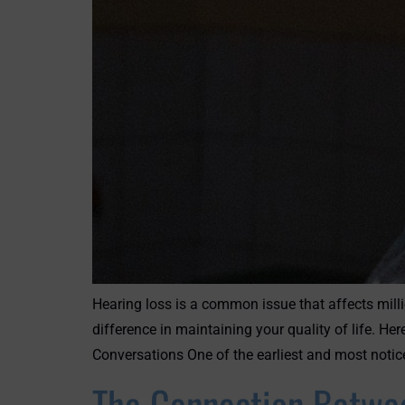
Hearing loss is a common issue that affects milli
difference in maintaining your quality of life. 
Conversations One of the earliest and most notic
The Connection Betwee