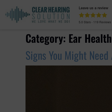
Leave us a review
5.0
Stars -
119
Reviews
Category:
Ear Health
Signs You Might Need