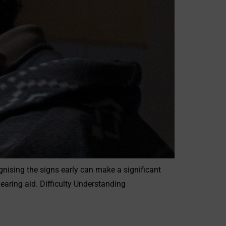
gnising the signs early can make a significant
aring aid. Difficulty Understanding