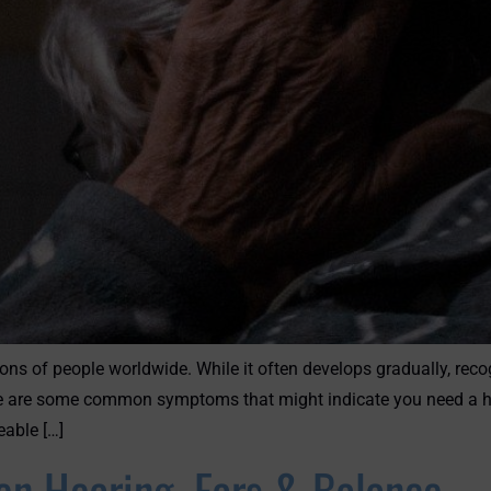
ons of people worldwide. While it often develops gradually, reco
Here are some common symptoms that might indicate you need a he
eable […]
n Hearing, Ears & Balance